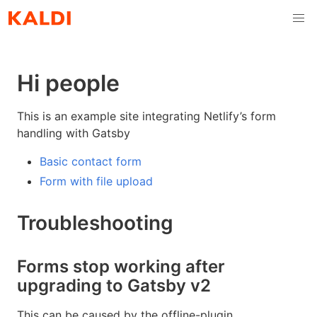
Hi people
This is an example site integrating Netlify’s form
handling with Gatsby
Basic contact form
Form with file upload
Troubleshooting
Forms stop working after
upgrading to Gatsby v2
This can be caused by the offline-plugin.