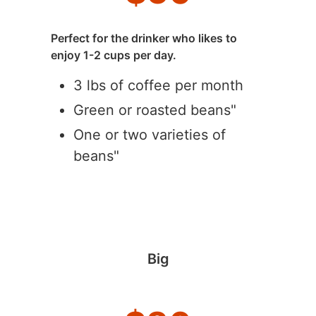
Perfect for the drinker who likes to
enjoy 1-2 cups per day.
3 lbs of coffee per month
Green or roasted beans"
One or two varieties of
beans"
Big