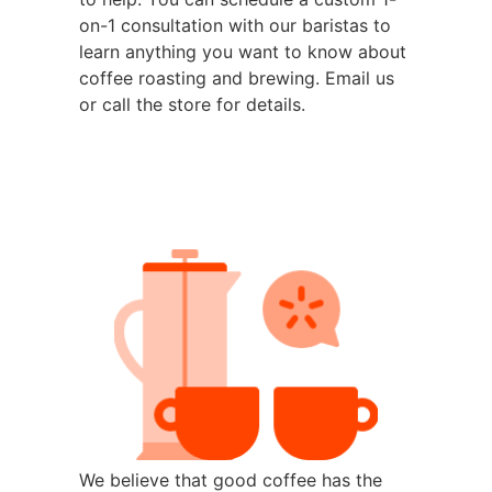
on-1 consultation with our baristas to
learn anything you want to know about
coffee roasting and brewing. Email us
or call the store for details.
We believe that good coffee has the