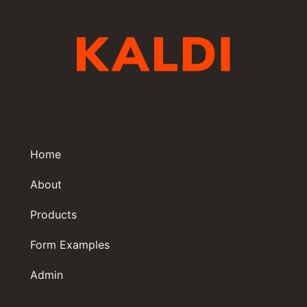
Home
About
Products
Form Examples
Admin