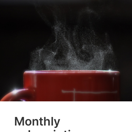
Monthly