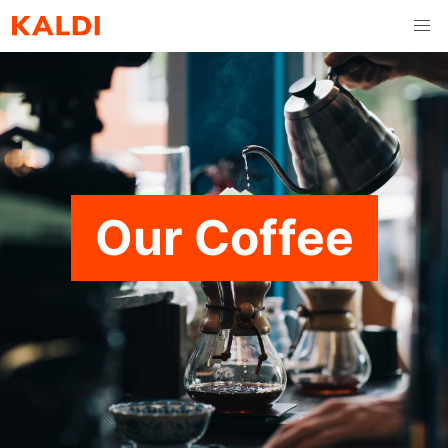
Our Coffee