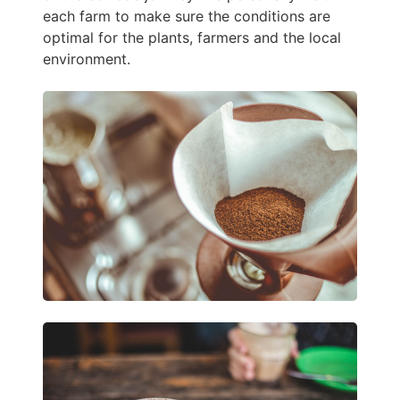
each farm to make sure the conditions are
optimal for the plants, farmers and the local
environment.