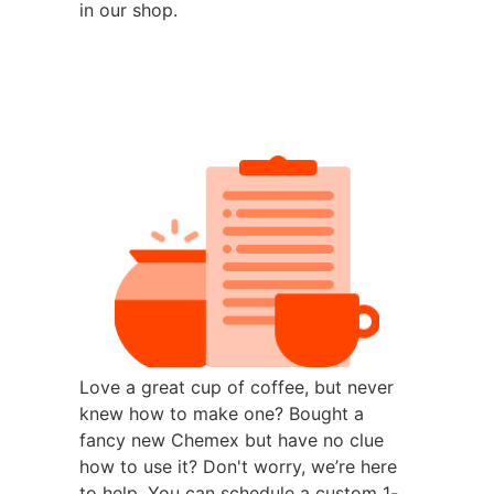
in our shop.
Love a great cup of coffee, but never
knew how to make one? Bought a
fancy new Chemex but have no clue
how to use it? Don't worry, we’re here
to help. You can schedule a custom 1-