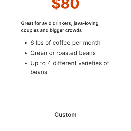
$
80
Great for avid drinkers, java-loving
couples and bigger crowds
6 lbs of coffee per month
Green or roasted beans
Up to 4 different varieties of
beans
Custom