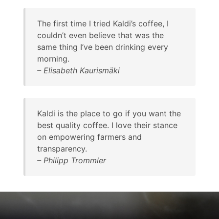
The first time I tried Kaldi’s coffee, I
couldn’t even believe that was the
same thing I’ve been drinking every
morning.
–
Elisabeth Kaurismäki
Kaldi is the place to go if you want the
best quality coffee. I love their stance
on empowering farmers and
transparency.
–
Philipp Trommler