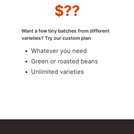
$
??
Want a few tiny batches from different
varieties? Try our custom plan
Whatever you need
Green or roasted beans
Unlimited varieties