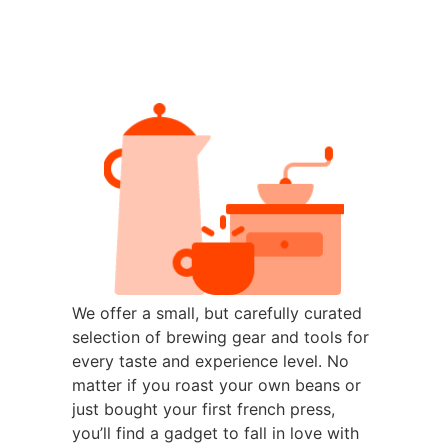
We offer a small, but carefully curated
selection of brewing gear and tools for
every taste and experience level. No
matter if you roast your own beans or
just bought your first french press,
you’ll find a gadget to fall in love with