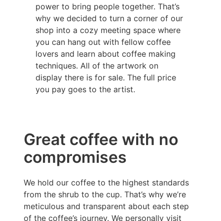
power to bring people together. That’s
why we decided to turn a corner of our
shop into a cozy meeting space where
you can hang out with fellow coffee
lovers and learn about coffee making
techniques. All of the artwork on
display there is for sale. The full price
you pay goes to the artist.
Great coffee with no
compromises
We hold our coffee to the highest standards
from the shrub to the cup. That’s why we’re
meticulous and transparent about each step
of the coffee’s journey. We personally visit