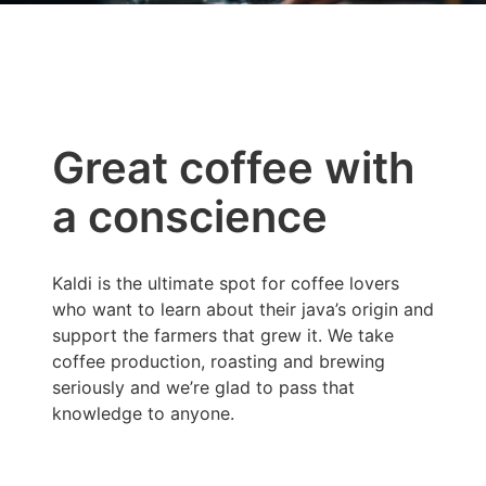
Great coffee with
a conscience
Kaldi is the ultimate spot for coffee lovers
who want to learn about their java’s origin and
support the farmers that grew it. We take
coffee production, roasting and brewing
seriously and we’re glad to pass that
knowledge to anyone.