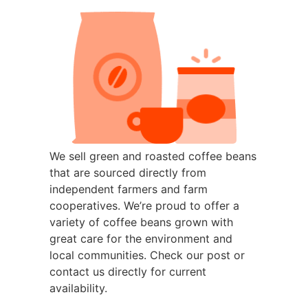
We sell green and roasted coffee beans
that are sourced directly from
independent farmers and farm
cooperatives. We’re proud to offer a
variety of coffee beans grown with
great care for the environment and
local communities. Check our post or
contact us directly for current
availability.