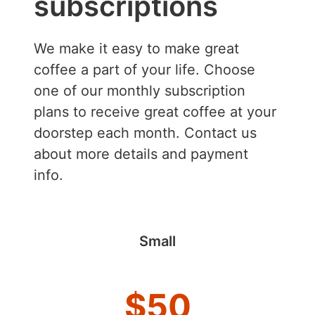
subscriptions
We make it easy to make great
coffee a part of your life. Choose
one of our monthly subscription
plans to receive great coffee at your
doorstep each month. Contact us
about more details and payment
info.
Small
$
50